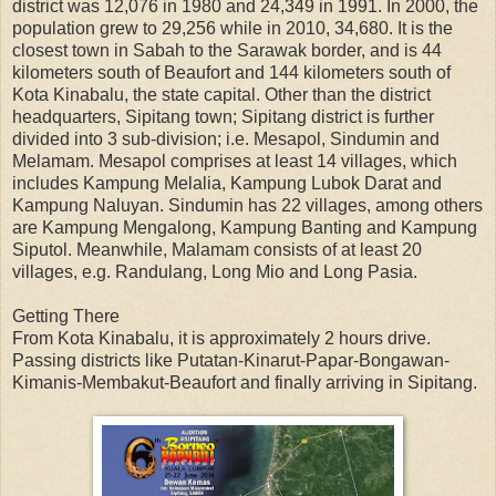
district was 12,076 in 1980 and 24,349 in 1991. In 2000, the
population grew to 29,256 while in 2010, 34,680. It is the
closest town in Sabah to the Sarawak border, and is 44
kilometers south of Beaufort and 144 kilometers south of
Kota Kinabalu, the state capital. Other than the district
headquarters, Sipitang town; Sipitang district is further
divided into 3 sub-division; i.e. Mesapol, Sindumin and
Melamam. Mesapol comprises at least 14 villages, which
includes Kampung Melalia, Kampung Lubok Darat and
Kampung Naluyan. Sindumin has 22 villages, among others
are Kampung Mengalong, Kampung Banting and Kampung
Siputol. Meanwhile, Malamam consists of at least 20
villages, e.g. Randulang, Long Mio and Long Pasia.
Getting There
From Kota Kinabalu, it is approximately 2 hours drive.
Passing districts like Putatan-Kinarut-Papar-Bongawan-
Kimanis-Membakut-Beaufort and finally arriving in Sipitang.