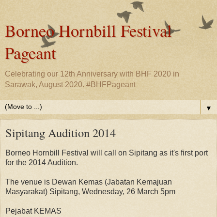
Borneo Hornbill Festival
Pageant
Celebrating our 12th Anniversary with BHF 2020 in
Sarawak, August 2020. #BHFPageant
▼
Sipitang Audition 2014
Borneo Hornbill Festival will call on Sipitang as it's first port
for the 2014 Audition.
The venue is Dewan Kemas (Jabatan Kemajuan
Masyarakat) Sipitang, Wednesday, 26 March 5pm
Pejabat KEMAS