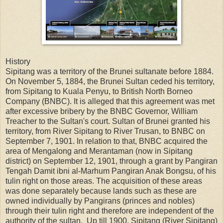
History
Sipitang was a territory of the Brunei sultanate before 1884.
On November 5, 1884, the Brunei Sultan ceded his territory,
from Sipitang to Kuala Penyu, to British North Borneo
Company (BNBC). It is alleged that this agreement was met
after excessive bribery by the BNBC Governor, William
Treacher to the Sultan's court. Sultan of Brunei granted his
territory, from River Sipitang to River Trusan, to BNBC on
September 7, 1901. In relation to that, BNBC acquired the
area of Mengalong and Merantaman (now in Sipitang
district) on September 12, 1901, through a grant by Pangiran
Tengah Damit ibni al-Marhum Pangiran Anak Bongsu, of his
tulin right on those areas. The acquisition of these areas
was done separately because lands such as these are
owned individually by Pangirans (princes and nobles)
through their tulin right and therefore are independent of the
authority of the sultan. Up till 1900, Sipitang (River Sipitang)