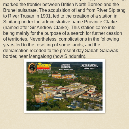
marked the frontier between British North Borneo and the
Brunei sultanate. The acquisition of land from River Sipitang
to River Trusan in 1901, led to the creation of a station in
Sipitang under the administrative name Province Clarke
(named after Sir Andrew Clarke). This station came into
being mainly for the purpose of a search for further cession
of territories. Nevertheless, complications in the following
years led to the reselling of some lands, and the
demarcation receded to the present day Sabah-Sarawak
border, near Mengalong (now Sindumin).