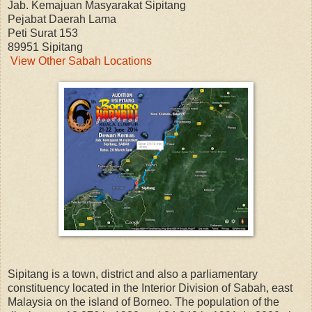
Jab. Kemajuan Masyarakat Sipitang
Pejabat Daerah Lama
Peti Surat 153
89951 Sipitang
View Other Sabah Locations
Sipitang is a town, district and also a parliamentary
constituency located in the Interior Division of Sabah, east
Malaysia on the island of Borneo. The population of the