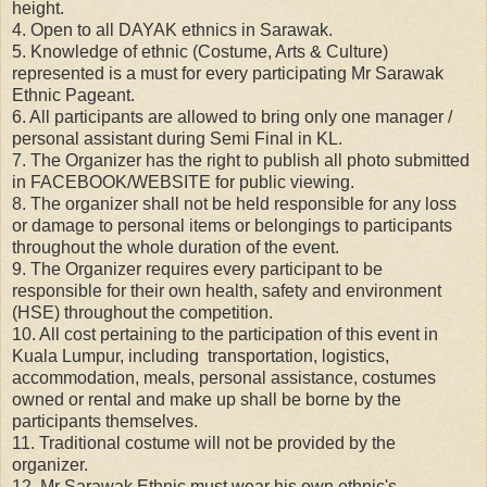
height.
4. Open to all DAYAK ethnics in Sarawak.
5. Knowledge of ethnic (Costume, Arts & Culture)
represented is a must for every participating Mr Sarawak
Ethnic Pageant.
6. All participants are allowed to bring only one manager /
personal assistant during Semi Final in KL.
7. The Organizer has the right to publish all photo submitted
in FACEBOOK/WEBSITE for public viewing.
8. The organizer shall not be held responsible for any loss
or damage to personal items or belongings to participants
throughout the whole duration of the event.
9. The Organizer requires every participant to be
responsible for their own health, safety and environment
(HSE) throughout the competition.
10. All cost pertaining to the participation of this event in
Kuala Lumpur, including transportation, logistics,
accommodation, meals, personal assistance, costumes
owned or rental and make up shall be borne by the
participants themselves.
11. Traditional costume will not be provided by the
organizer.
12. Mr Sarawak Ethnic must wear his own ethnic's