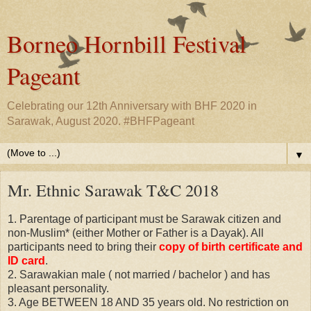
Borneo Hornbill Festival
Pageant
Celebrating our 12th Anniversary with BHF 2020 in
Sarawak, August 2020. #BHFPageant
▼
Mr. Ethnic Sarawak T&C 2018
1. Parentage of participant must be Sarawak citizen and
non-Muslim* (either Mother or Father is a Dayak). All
participants need to bring their
copy of birth certificate and
ID card
.
2. Sarawakian male ( not married / bachelor ) and has
pleasant personality.
3. Age BETWEEN 18 AND 35 years old. No restriction on