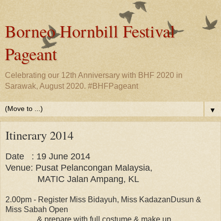
Borneo Hornbill Festival
Pageant
Celebrating our 12th Anniversary with BHF 2020 in
Sarawak, August 2020. #BHFPageant
▼
Itinerary 2014
Date : 19 June 2014
Venue: Pusat Pelancongan Malaysia,
MATIC Jalan Ampang, KL
2.00pm - Register Miss Bidayuh, Miss KadazanDusun &
Miss Sabah Open
& prepare with full costume & make up