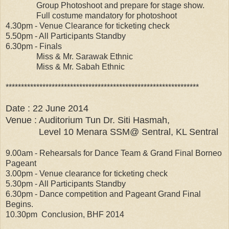
Group Photoshoot and prepare for stage show.
Full costume mandatory for photoshoot
4.30pm - Venue Clearance for ticketing check
5.50pm - All Participants Standby
6.30pm - Finals
Miss & Mr. Sarawak Ethnic
Miss & Mr. Sabah Ethnic
***************************************************************
Date : 22 June 2014
Venue : Auditorium Tun Dr. Siti Hasmah,
Level 10 Menara SSM@ Sentral, KL Sentral
9.00am - Rehearsals for Dance Team & Grand Final Borneo
Pageant
3.00pm - Venue clearance for ticketing check
5.30pm - All Participants Standby
6.30pm - Dance competition and Pageant Grand Final
Begins.
10.30pm Conclusion, BHF 2014