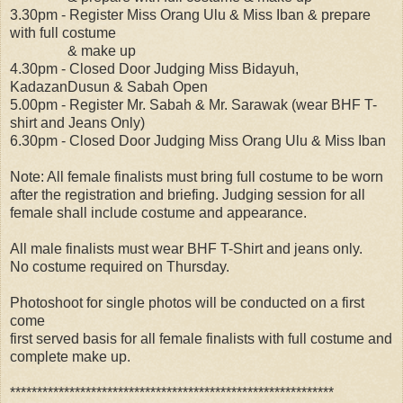
3.30pm - Register Miss Orang Ulu & Miss Iban & prepare
with full costume
& make up
4.30pm - Closed Door Judging Miss Bidayuh,
KadazanDusun & Sabah Open
5.00pm - Register Mr. Sabah & Mr. Sarawak (wear BHF T-
shirt and Jeans Only)
6.30pm - Closed Door Judging Miss Orang Ulu & Miss Iban
Note: All female finalists must bring full costume to be worn
after the registration and briefing. Judging session for all
female shall include costume and appearance.
All male finalists must wear BHF T-Shirt and jeans only.
No costume required on Thursday.
Photoshoot for single photos will be conducted on a first
come
first served basis for all female finalists with full costume and
complete make up.
************************************************************