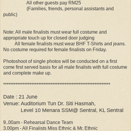
All other guests pay RM25
(Families, friends, personal assistants and
public)
Note: All male finalists must wear full costume and
appropriate touch up for closed door judging
All female finalists must wear BHF T-Shirts and jeans.
No costume required for female finalists on Friday.
Photoshoot of single photos will be conducted on a first
come first served basis for all male finalists with full costume
and complete make up.
*************************************************************
Date : 21 June
Venue: Auditorium Tun Dr. Siti Hasmah,
Level 10 Menara SSM@ Sentral, KL Sentral
9..00am - Rehearsal Dance Team
3.00pm - All Finalists Miss Ethnic & Mr. Ethnic