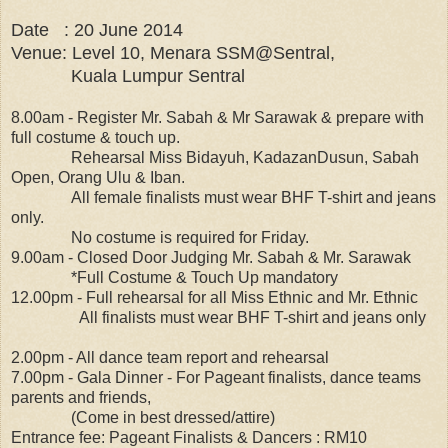
Date : 20 June 2014
Venue: Level 10, Menara SSM@Sentral,
Kuala Lumpur Sentral
8.00am - Register Mr. Sabah & Mr Sarawak & prepare with
full costume & touch up.
Rehearsal Miss Bidayuh, KadazanDusun, Sabah
Open, Orang Ulu & Iban.
All female finalists must wear BHF T-shirt and jeans
only.
No costume is required for Friday.
9.00am - Closed Door Judging Mr. Sabah & Mr. Sarawak
*Full Costume & Touch Up mandatory
12.00pm - Full rehearsal for all Miss Ethnic and Mr. Ethnic
All finalists must wear BHF T-shirt and jeans only
2.00pm - All dance team report and rehearsal
7.00pm - Gala Dinner - For Pageant finalists, dance teams
parents and friends,
(Come in best dressed/attire)
Entrance fee: Pageant Finalists & Dancers : RM10