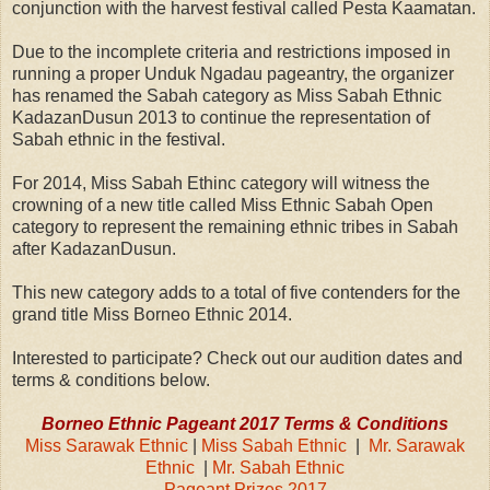
conjunction with the harvest festival called Pesta Kaamatan.
Due to the incomplete criteria and restrictions imposed in
running a proper Unduk Ngadau pageantry, the organizer
has renamed the Sabah category as Miss Sabah Ethnic
KadazanDusun 2013 to continue the representation of
Sabah ethnic in the festival.
For 2014, Miss Sabah Ethinc category will witness the
crowning of a new title called Miss Ethnic Sabah Open
category to represent the remaining ethnic tribes in Sabah
after KadazanDusun.
This new category adds to a total of five contenders for the
grand title Miss Borneo Ethnic 2014.
Interested to participate? Check out our audition dates and
terms & conditions below.
Borneo Ethnic Pageant 2017 Terms & Conditions
Miss Sarawak Ethnic
|
Miss Sabah Ethnic
|
Mr. Sarawak
Ethnic
|
Mr. Sabah Ethnic
Pageant Prizes 2017