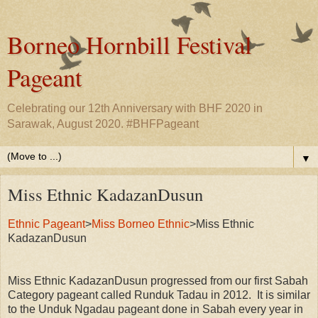
Borneo Hornbill Festival
Pageant
Celebrating our 12th Anniversary with BHF 2020 in
Sarawak, August 2020. #BHFPageant
▼
Miss Ethnic KadazanDusun
Ethnic Pageant
>
Miss Borneo Ethnic
>Miss Ethnic
KadazanDusun
Miss Ethnic KadazanDusun progressed from our first Sabah
Category pageant called Runduk Tadau in 2012. It is similar
to the Unduk Ngadau pageant done in Sabah every year in