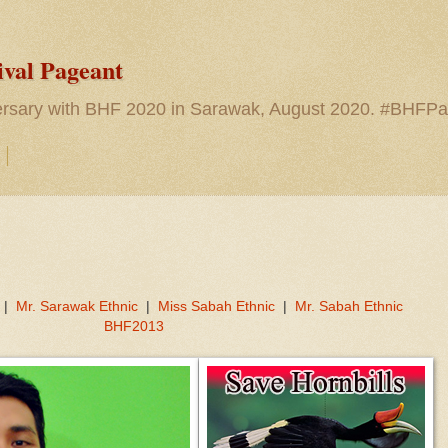
ival Pageant
versary with BHF 2020 in Sarawak, August 2020. #BHFP
|
Mr. Sarawak Ethnic
|
Miss Sabah Ethnic
|
Mr. Sabah Ethnic
BHF2013