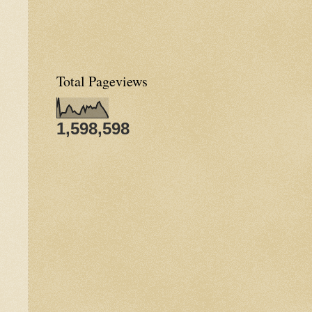
Total Pageviews
1,598,598