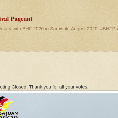
ival Pageant
versary with BHF 2020 in Sarawak, August 2020. #BHFP
oting Closed. Thank you for all your votes.