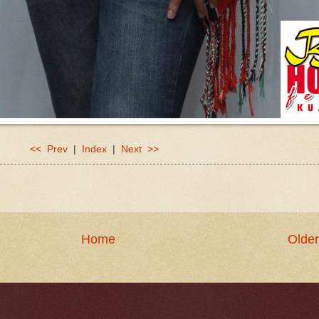
<< Prev
|
Index
|
Next >>
Home
Older