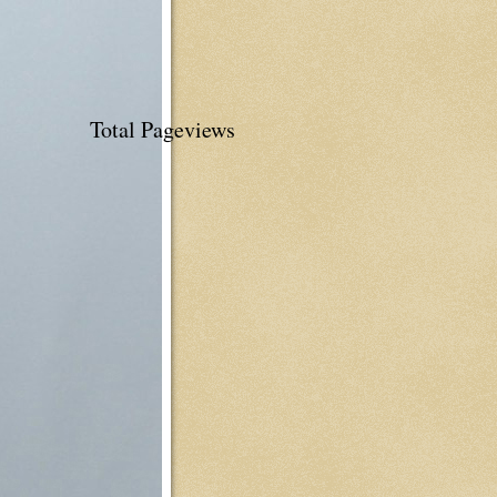
Total Pageviews