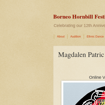
Borneo Hornbill Fest
Celebrating our 12th Anni
About
Audition
Ethnic Dance
Magdalen Patric
Online V