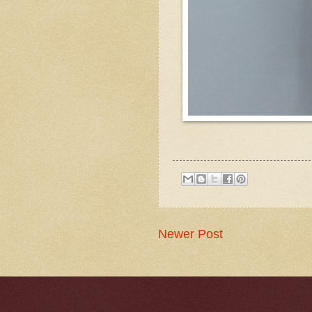
Newer Post