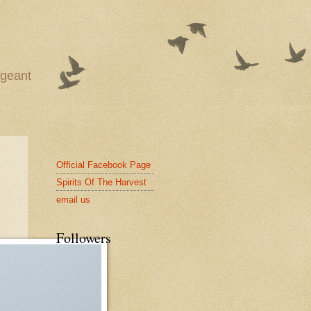
ageant
Official Facebook Page
Spirits Of The Harvest
email us
Followers