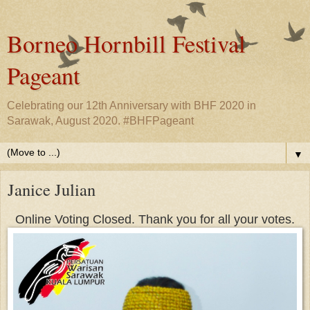
Borneo Hornbill Festival
Pageant
Celebrating our 12th Anniversary with BHF 2020 in
Sarawak, August 2020. #BHFPageant
▼
Janice Julian
Online Voting Closed. Thank you for all your votes.