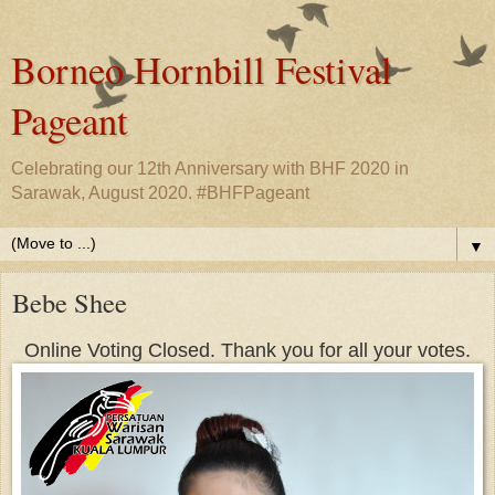
Borneo Hornbill Festival
Pageant
Celebrating our 12th Anniversary with BHF 2020 in
Sarawak, August 2020. #BHFPageant
▼
Bebe Shee
Online Voting Closed. Thank you for all your votes.