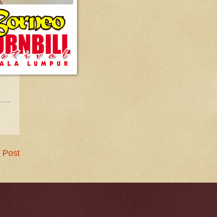
 Post
.