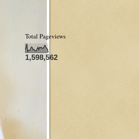
Total Pageviews
1,598,562