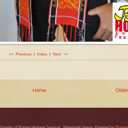
<< Previous
|
Index
|
Next >>
Home
Older
Property of Borneo Heritage Services. Watermark theme. Powered by
Blogger