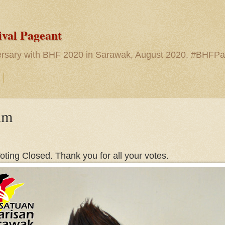
ival Pageant
versary with BHF 2020 in Sarawak, August 2020. #BHFP
um
oting Closed. Thank you for all your votes.