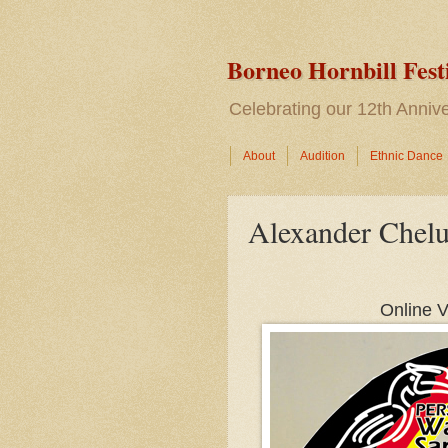
Borneo Hornbill Fest
Celebrating our 12th Anni
About
Audition
Ethnic Dance
Alexander Chel
Online V