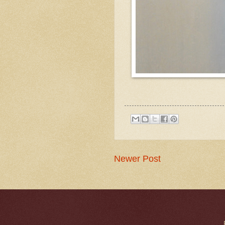
Newer Post