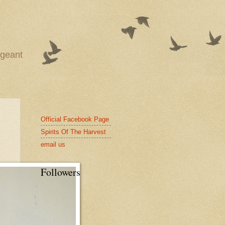
ageant
Official Facebook Page
Spirits Of The Harvest
email us
Followers